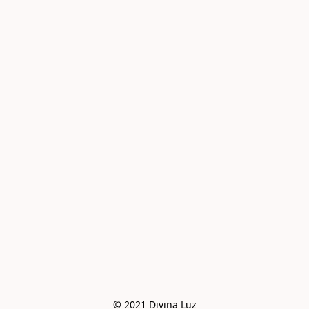
© 2021 Divina Luz