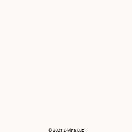
© 2021 Divina Luz