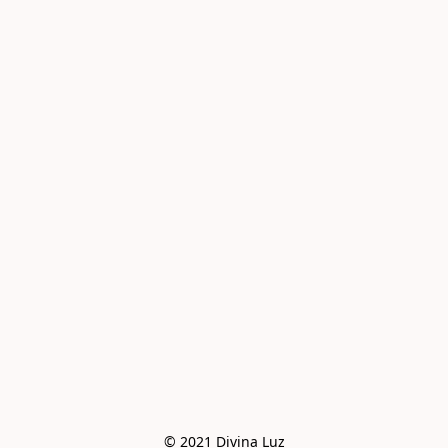
© 2021 Divina Luz