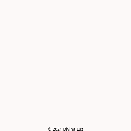
© 2021 Divina Luz