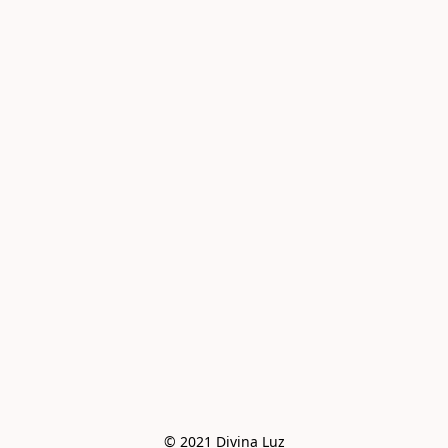
© 2021 Divina Luz