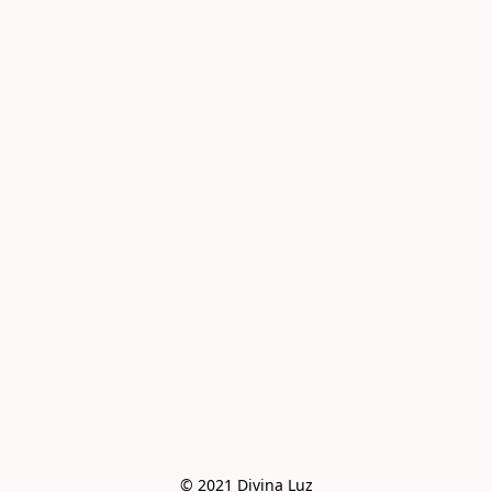
© 2021 Divina Luz