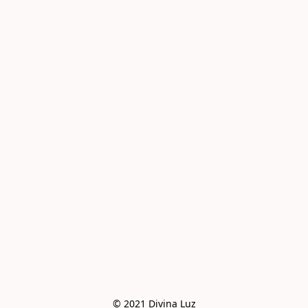
© 2021 Divina Luz