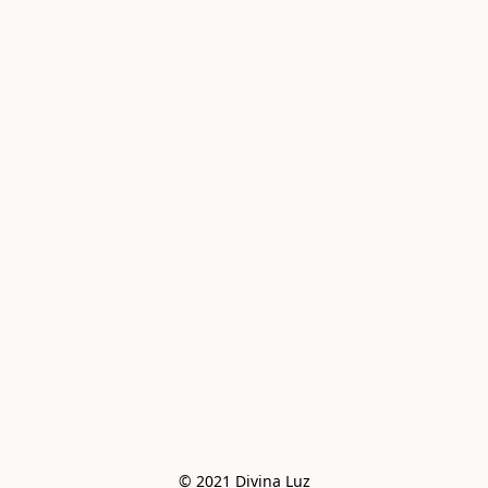
© 2021 Divina Luz