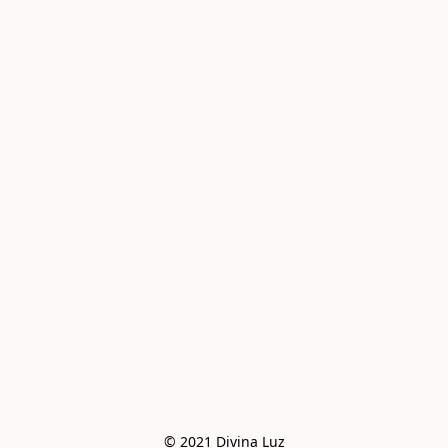
© 2021 Divina Luz