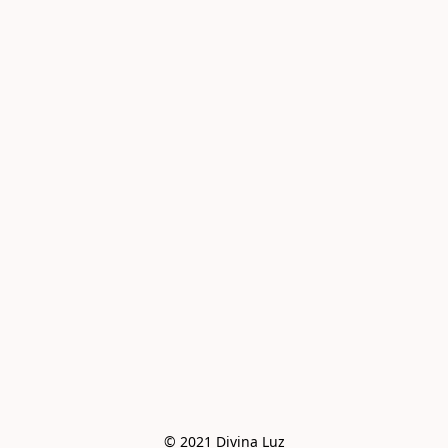
© 2021 Divina Luz