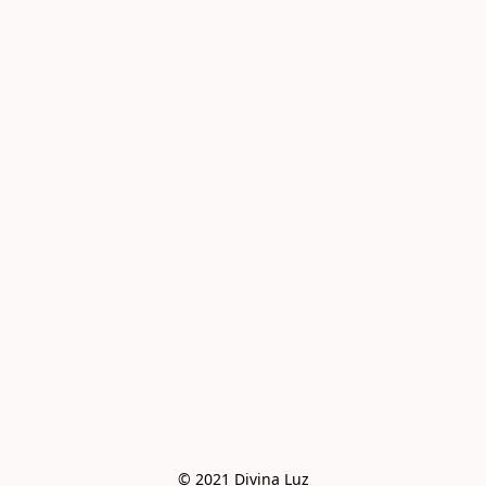
© 2021 Divina Luz