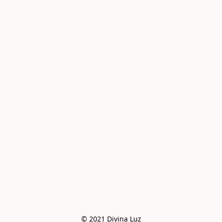
© 2021 Divina Luz