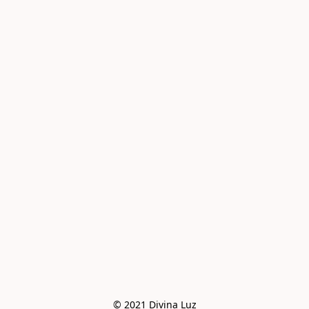
© 2021 Divina Luz