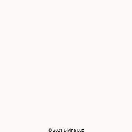
© 2021 Divina Luz