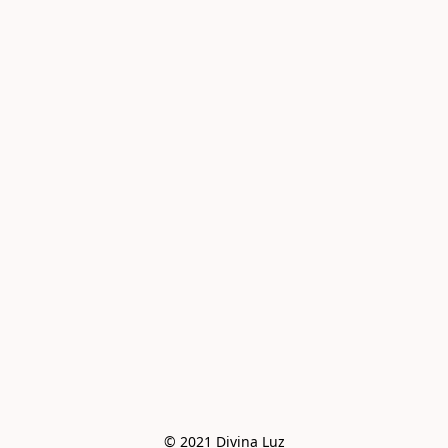
© 2021 Divina Luz