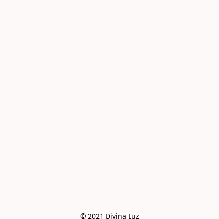
© 2021 Divina Luz