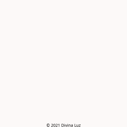
© 2021 Divina Luz