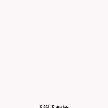
© 2021 Divina Luz