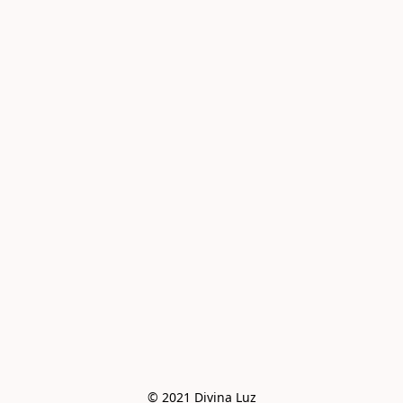
© 2021 Divina Luz