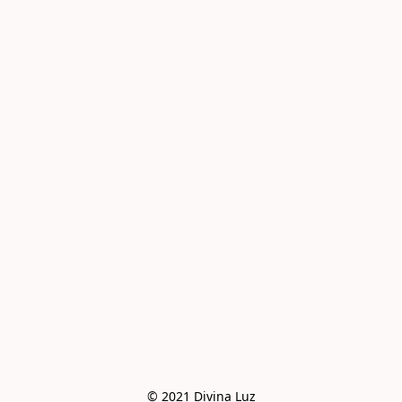
© 2021 Divina Luz